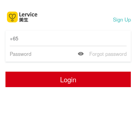
Sign Up
Forgot password
Login