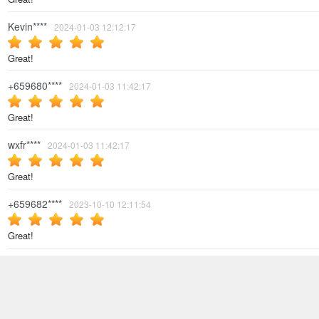
Kevin****
2024-01-03 12:12:17
Great!
+659680****
2024-01-03 11:42:17
Great!
wxfr****
2024-01-03 11:42:17
Great!
+659682****
2023-10-10 12:11:54
Great!