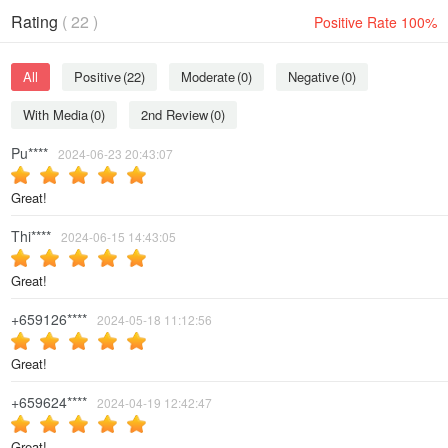
Rating
( 22 )
Positive Rate 100%
All
Positive
(22)
Moderate
(0)
Negative
(0)
With Media
(0)
2nd Review
(0)
Pu****
2024-06-23 20:43:07
Great!
Thi****
2024-06-15 14:43:05
Great!
+659126****
2024-05-18 11:12:56
Great!
+659624****
2024-04-19 12:42:47
Great!