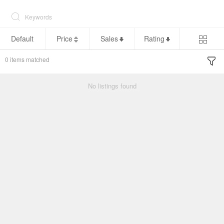
Default
Price
Sales
Rating
0
items matched
No listings found