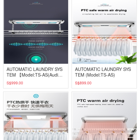
AUTOMATIC LAUNDRY SYS
AUTOMATIC LAUNDRY SYS
TEM 【Model:TS-AS(Audi
TEM (Model:TS-AS)
o)】
S$999.00
S$899.00