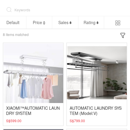
Default
Price
Sales
Rating
8
items matched
XIAOMI™AUTOMATIC LAUN
AUTOMATIC LAUNDRY SYS
DRY SYSTEM
TEM (Model:V)
S$599.00
S$799.00