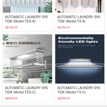
AUTOMATIC LAUNDRY SYS
AUTOMATIC LAUNDRY SYS
TEM (Model:TES-A)
TEM (Model:TX-A)
S$799.00
S$799.00
AUTOMATIC LAUNDRY SYS
AUTOMATIC LAUNDRY SYS
TEM (Model:TES-C)
TEM (Model:TX-C)
S$599.00
S$599.00