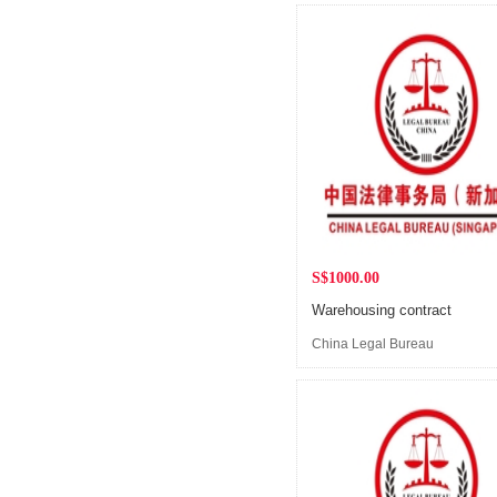
S$1000.00
Warehousing contract
China Legal Bureau
(Singapore)