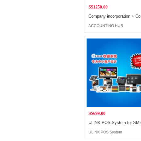
S$1250.00
ACCOUNTING HUB
S$699.00
ULINK POS System
Flagship Store