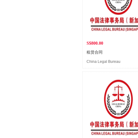
S$800.00
租赁合同
China Legal Bureau
(Singapore)