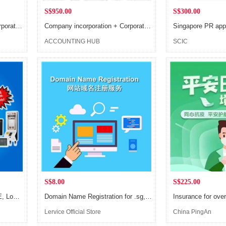
S$950.00
S$300.00
Сompany incorporation + Сorporate secretary (1 year) + Register of Registrable Controller + Registered address
Сompany incorporation + Сorporate secretary (1 year) + Register of Registrable Controller
ACCOUNTING HUB
SCIC
S$8.00
S$225.00
ULINK POS System for SME, Lowest rate in town, super easy to use
Domain Name Registration for .sg, .com.sg, .asia and other ASEAN countries
Insurance for ove
Lervice Official Store
China PingAn
Shenzhen Compan