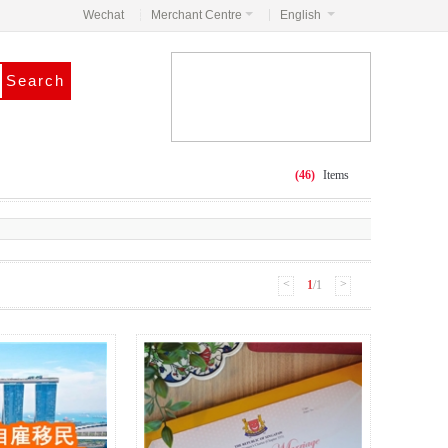
Wechat
Merchant Centre
English
(46)
Items
<
>
1
/1