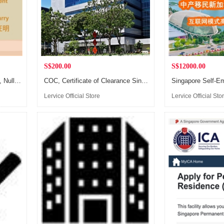
S$200.00
S$12000.00
Certificate of No Impediment, Nulla Osta Certificate, Affidavit of Eligibility to Marry, Single Certificate
COC, Certificate of Clearance Singapore, Apostille Legalization
Lervice Official Store
Lervice Official Sto