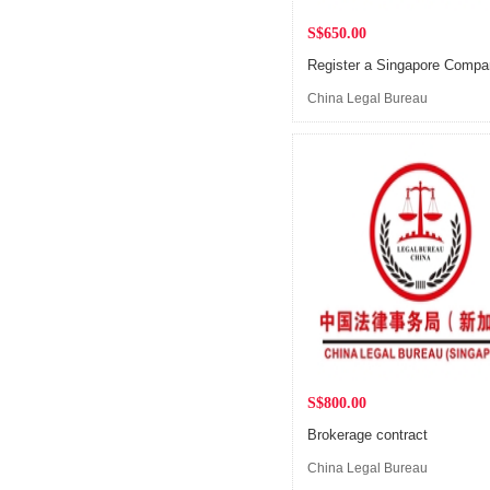
S$650.00
Register a Singapore Comp
China Legal Bureau
(Singapore)
S$800.00
Brokerage contract
China Legal Bureau