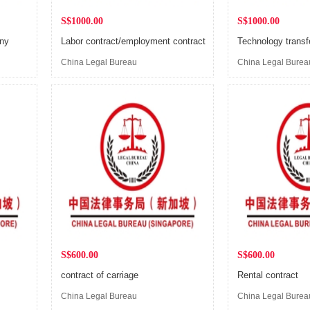
S$1000.00
S$1000.00
any
Labor contract/employment contract
Technology transf
China Legal Bureau
China Legal Burea
(Singapore)
(Singapore)
S$600.00
S$600.00
contract of carriage
Rental contract
China Legal Bureau
China Legal Burea