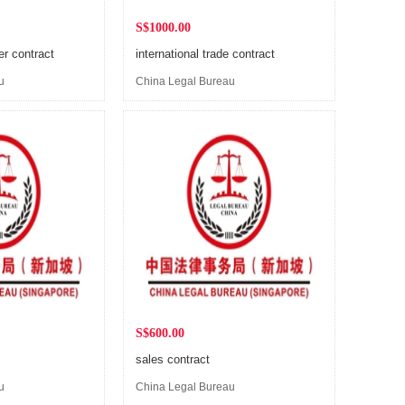
S$1000.00
er contract
international trade contract
u
China Legal Bureau
(Singapore)
S$600.00
sales contract
u
China Legal Bureau