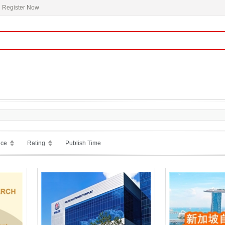
Register Now
ice
Rating
Publish Time