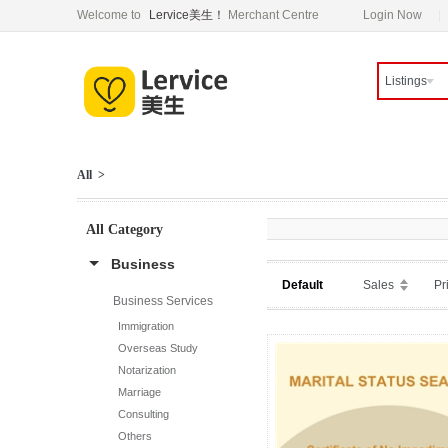
Welcome to
Lervice美生！
Merchant Centre
Login Now
Listings
All >
All Category
Business
Default
Sales
Pr
Business Services
Immigration
Overseas Study
Notarization
Marriage
Consulting
Others