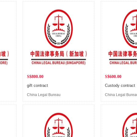
S$800.00
S$600.00
gift contract
Custody contract
China Legal Bureau
China Legal Burea
(Singapore)
(Singapore)