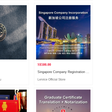
(Singapore)
S$500.00
Singapore Company Registration Service, including consultancy+document preparation+submission+bank account opening
u
Lervice Official Store