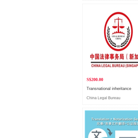
(Singapore)
S$200.00
Transnational inheritance
China Legal Bureau
(Singapore)