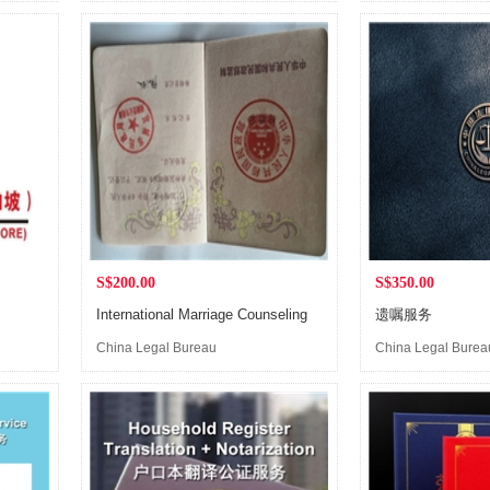
(Singapore)
(Singapore)
S$200.00
S$350.00
International Marriage Counseling
遗嘱服务
China Legal Bureau
China Legal Burea
(Singapore)
(Singapore)