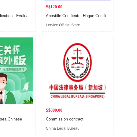
S$120.00
Singapore PR application - Evaluation Consulting & Planning
Apostille Certificate, Hague Certification Service
Lervice Official Store
S$800.00
rsea Chinese
Commission contract
China Legal Bureau
y
(Singapore)