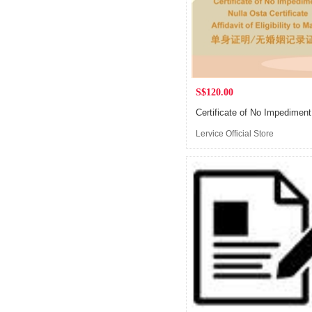
S$120.00
Lervice Official Store