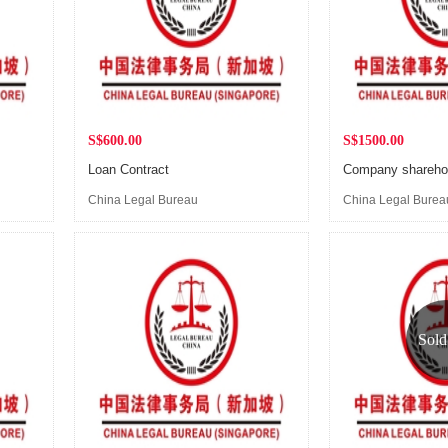
S$600.00
S$1500.00
Loan Contract
China Legal Bureau
China Legal Burea
(Singapore)
(Singapore)
Sold