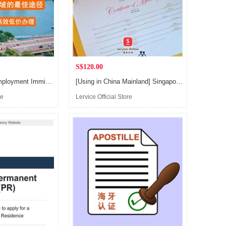
S$120.00
Singapore Self-Employment Immigration Service, EP application
[Using in China Mainland] Singapore Marriage Certificate, Birth Certificate, Immunization Certificate Notarisation Service
re
Lervice Official Store