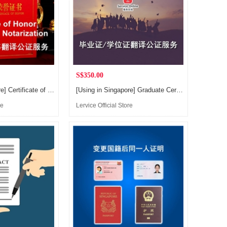
S$350.00
[Using in Singapore] Certificate of Honor / Achievement / Appreciation Translation and Notarization Service, for applying Singapore PR or Citizen
[Using in Singapore] Graduate Certificate, Degree Certificate, Transcript Records and other Education Certificate Translation and Notarization Service, for applying Singapore PR or Citizen
re
Lervice Official Store