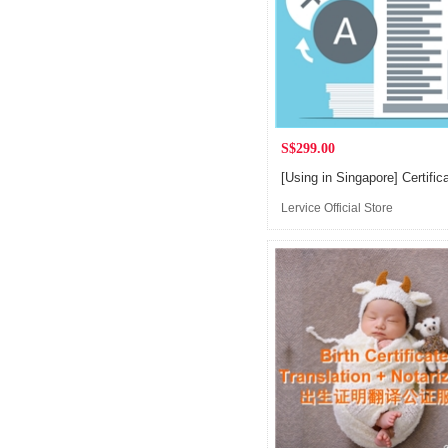
S$299.00
Lervice Official Store