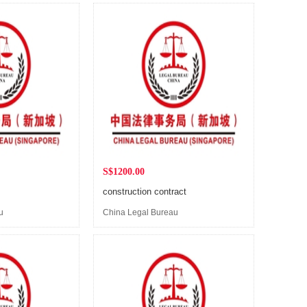
S$1200.00
construction contract
u
China Legal Bureau
(Singapore)