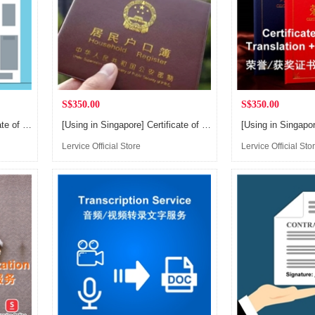
S$350.00
S$350.00
[Using in Singapore] Certificate of Patent, Business License, Civil Mediation/Judgment, Credit Report, Bank Statement Translation and Notarization Service
[Using in Singapore] Certificate of Household Translation and Notarization Service, for applying Singapore PR or Citizen
Lervice Official Store
Lervice Official Sto