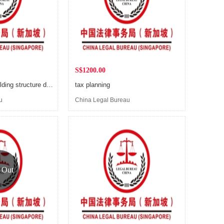
S$1200.00
Company shareholding structure design
tax planning
u
China Legal Bureau
(Singapore)
 Out