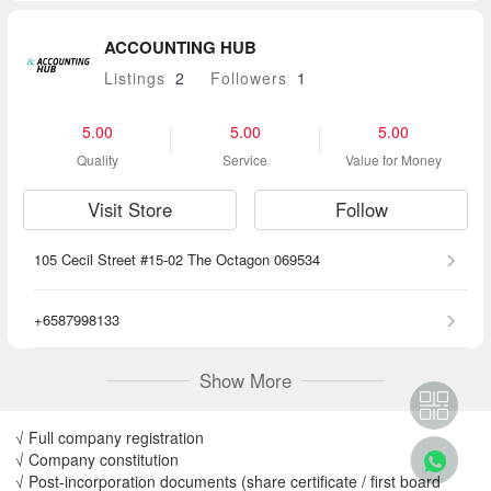
ACCOUNTING HUB
Listings
2
Followers
1
5.00
5.00
5.00
Quality
Service
Value for Money
Visit Store
Follow
105 Cecil Street #15-02 The Octagon 069534
+6587998133
Show More
√ Full company registration
√ Company constitution
√ Post-incorporation documents (share certificate / first board