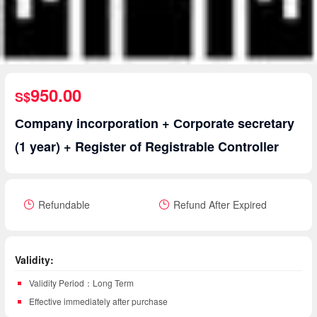
950.00
S$
Сompany incorporation + Сorporate secretary
(1 year) + Register of Registrable Controller
Refundable
Refund After Expired
Validity:
Validity Period：Long Term
Effective immediately after purchase