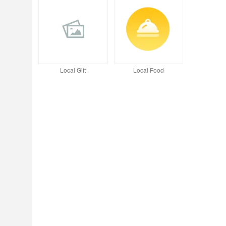
Local Gift
Local Food