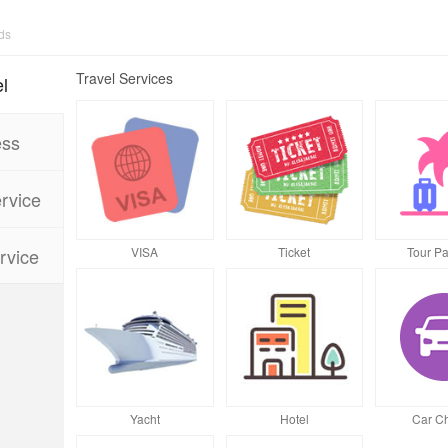
Travel Services
l
ess
rvice
VISA
Ticket
Tour P
rvice
Yacht
Hotel
Car Ch