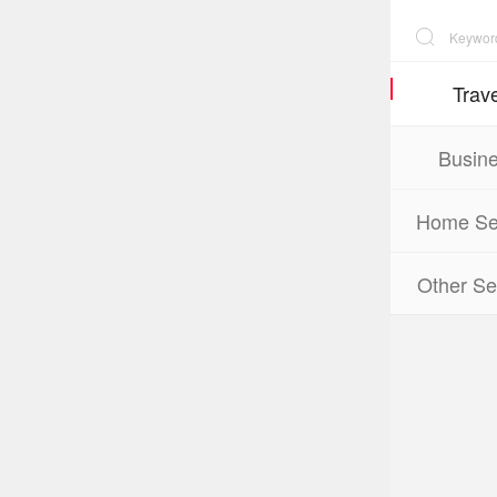
Trave
Busin
Home Se
Other Se