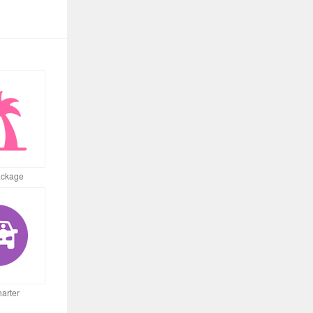
ackage
arter